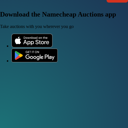
Download the Namecheap Auctions app
Take auctions with you wherever you go