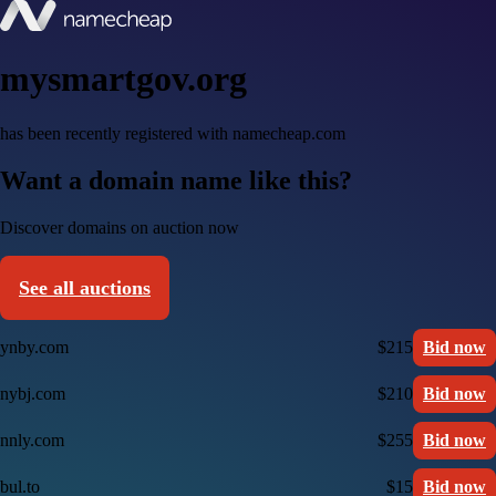
mysmartgov.org
has been recently registered with namecheap.com
Want a domain name like this?
Discover domains on auction now
See all auctions
ynby.com
$215
Bid now
nybj.com
$210
Bid now
nnly.com
$255
Bid now
bul.to
$15
Bid now